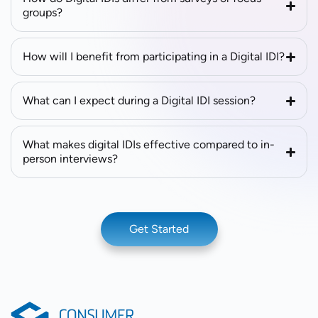
groups?
How will I benefit from participating in a Digital IDI?
What can I expect during a Digital IDI session?
What makes digital IDIs effective compared to in-
person interviews?
Get Started