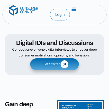
Login
Digital IDIs and Discussions
Conduct one-on-one digital interviews to uncover deep
consumer motivations, opinions, and behaviors.
Get Started
Gain deep