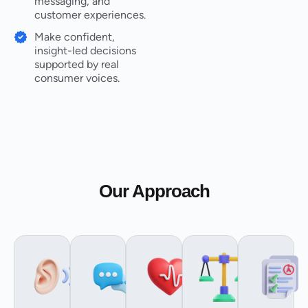
messaging, and
customer experiences.
Make confident,
insight-led decisions
supported by real
consumer voices.
Our Approach