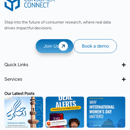
Step into the future of consumer research, where real data
drives impactful decisions.
Join Us
Book a demo
Quick Links
Services
Our Latest Posts