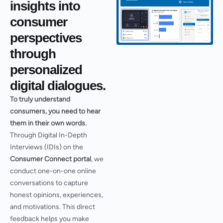
insights into
consumer
perspectives
through
personalized
digital dialogues.​
To truly understand
consumers, you need to hear
them in their own words.
Through Digital In-Depth
Interviews (IDIs) on the
Consumer Connect portal
, we
conduct one-on-one online
conversations to capture
honest opinions, experiences,
and motivations. This direct
feedback helps you make