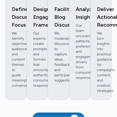
Define
Design
Facilitate
Analyze
Deliver
Discussion
Engagement
Blog
Insights
Actiona
Focus
Framework
Discussions
Recomm
Our
team
We
Our
We
We
uncovers
identify
experts
moderate
turn
patterns,
objectives,
create
discussions
insights
preferences,
audience,
prompts
to
into
and
and
and
capture
practical
engagement
content
formats
ideas,
guidance
drivers
themes
that
feedback,
for
from
to
encourage
and
campaigns,
consumer
guide
authentic
participant
content,
responses.
meaningful
consumer
suggestions.
and
conversations.
responses.
creative
strategies.