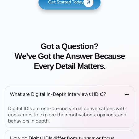
Get Started Today
Got a Question?
We’ve Got the Answer Because
Every Detail Matters.
What are Digital In-Depth Interviews (IDIs)?
Digital IDIs are one-on-one virtual conversations with
consumers to explore their motivations, opinions, and
behaviors in depth.
How do Digital IDIs differ from surveys or focus