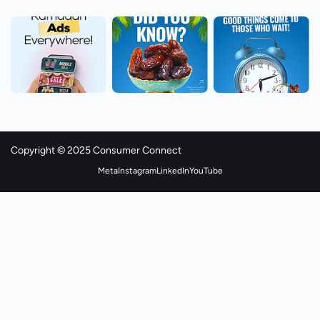
Copyright © 2025 Consumer Connect
Meta
Instagram
LinkedIn
YouTube