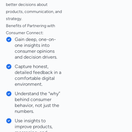
better decisions about
products, communication, and
strategy.
Benefits of Partnering with
Consumer Connect:
Gain deep, one-on-
one insights into
consumer opinions
and decision drivers.
Capture honest,
detailed feedback in a
comfortable digital
environment.
Understand the “why”
behind consumer
behavior, not just the
numbers.
Use insights to
improve products,